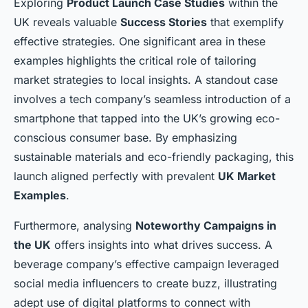
Exploring
Product Launch Case Studies
within the
UK reveals valuable
Success Stories
that exemplify
effective strategies. One significant area in these
examples highlights the critical role of tailoring
market strategies to local insights. A standout case
involves a tech company’s seamless introduction of a
smartphone that tapped into the UK’s growing eco-
conscious consumer base. By emphasizing
sustainable materials and eco-friendly packaging, this
launch aligned perfectly with prevalent
UK Market
Examples
.
Furthermore, analysing
Noteworthy Campaigns in
the UK
offers insights into what drives success. A
beverage company’s effective campaign leveraged
social media influencers to create buzz, illustrating
adept use of digital platforms to connect with