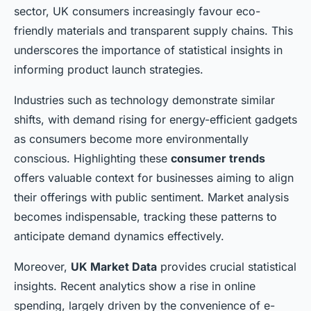
sector, UK consumers increasingly favour eco-
friendly materials and transparent supply chains. This
underscores the importance of statistical insights in
informing product launch strategies.
Industries such as technology demonstrate similar
shifts, with demand rising for energy-efficient gadgets
as consumers become more environmentally
conscious. Highlighting these
consumer trends
offers valuable context for businesses aiming to align
their offerings with public sentiment. Market analysis
becomes indispensable, tracking these patterns to
anticipate demand dynamics effectively.
Moreover,
UK Market Data
provides crucial statistical
insights. Recent analytics show a rise in online
spending, largely driven by the convenience of e-