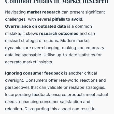
Common Pitfalls in Market Research
Navigating
market research
can present significant
challenges, with several
pitfalls to avoid
.
Overreliance on outdated data
is a common
mistake; it skews
research outcomes
and can
mislead strategic directions. Modern market
dynamics are ever-changing, making contemporary
data indispensable. Utilise up-to-date statistics for
accurate market insights.
Ignoring consumer feedback
is another critical
oversight. Consumers offer real-world reactions and
perspectives that can validate or reshape strategies.
Incorporating feedback ensures products meet actual
needs, enhancing consumer satisfaction and
retention. Disregarding this aspect can result in