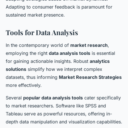
Adapting to consumer feedback is paramount for
sustained market presence.
Tools for Data Analysis
In the contemporary world of
market research
,
employing the right
data analysis tools
is essential
for gaining actionable insights. Robust
analytics
solutions
simplify how we interpret complex
datasets, thus informing
Market Research Strategies
more effectively.
Several
popular data analysis tools
cater specifically
to market researchers. Software like SPSS and
Tableau serve as powerful resources, offering in-
depth data manipulation and visualization capabilities.