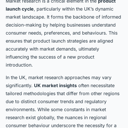
Market research is a critical element in the
product
launch cycle
, particularly within the UK’s dynamic
market landscape. It forms the backbone of informed
decision-making by helping businesses understand
consumer needs, preferences, and behaviours. This
ensures that product launch strategies are aligned
accurately with market demands, ultimately
influencing the success of a new product
introduction.
In the UK, market research approaches may vary
significantly.
UK market insights
often necessitate
tailored methodologies that differ from other regions
due to distinct consumer trends and regulatory
environments. While some constants in market
research exist globally, the nuances in regional
consumer behaviour underscore the necessity for a