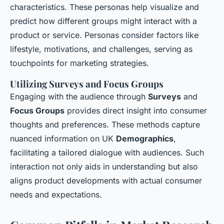
characteristics. These personas help visualize and
predict how different groups might interact with a
product or service. Personas consider factors like
lifestyle, motivations, and challenges, serving as
touchpoints for marketing strategies.
Utilizing Surveys and Focus Groups
Engaging with the audience through
Surveys
and
Focus Groups
provides direct insight into consumer
thoughts and preferences. These methods capture
nuanced information on UK
Demographics
,
facilitating a tailored dialogue with audiences. Such
interaction not only aids in understanding but also
aligns product developments with actual consumer
needs and expectations.