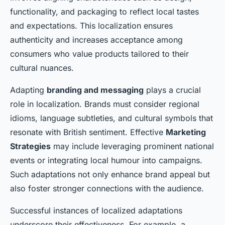
functionality, and packaging to reflect local tastes
and expectations. This localization ensures
authenticity and increases acceptance among
consumers who value products tailored to their
cultural nuances.
Adapting
branding and messaging
plays a crucial
role in localization. Brands must consider regional
idioms, language subtleties, and cultural symbols that
resonate with British sentiment. Effective
Marketing
Strategies
may include leveraging prominent national
events or integrating local humour into campaigns.
Such adaptations not only enhance brand appeal but
also foster stronger connections with the audience.
Successful instances of localized adaptations
underscore their effectiveness. For example, a