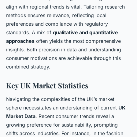
align with regional trends is vital. Tailoring research
methods ensures relevance, reflecting local
preferences and compliance with regulatory
standards. A mix of
qualitative and quantitative
approaches
often yields the most comprehensive
insights. Both precision in data and understanding
consumer motivations are achievable through this
combined strategy.
Key UK Market Statistics
Navigating the complexities of the UK’s market
sphere necessitates an understanding of current
UK
Market Data
. Recent consumer trends reveal a
growing preference for sustainability, prompting
shifts across industries. For instance, in the fashion