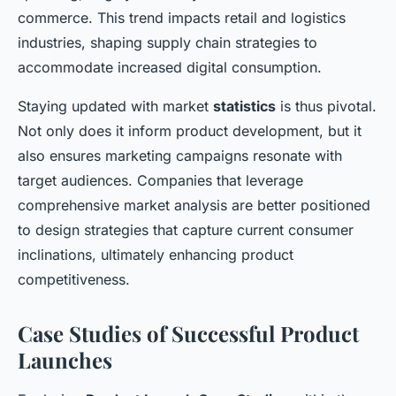
commerce. This trend impacts retail and logistics
industries, shaping supply chain strategies to
accommodate increased digital consumption.
Staying updated with market
statistics
is thus pivotal.
Not only does it inform product development, but it
also ensures marketing campaigns resonate with
target audiences. Companies that leverage
comprehensive market analysis are better positioned
to design strategies that capture current consumer
inclinations, ultimately enhancing product
competitiveness.
Case Studies of Successful Product
Launches