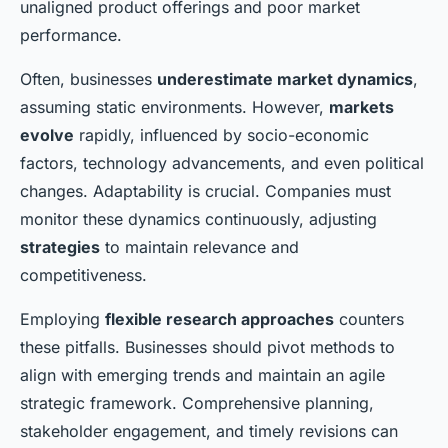
unaligned product offerings and poor market
performance.
Often, businesses
underestimate market dynamics
,
assuming static environments. However,
markets
evolve
rapidly, influenced by socio-economic
factors, technology advancements, and even political
changes. Adaptability is crucial. Companies must
monitor these dynamics continuously, adjusting
strategies
to maintain relevance and
competitiveness.
Employing
flexible research approaches
counters
these pitfalls. Businesses should pivot methods to
align with emerging trends and maintain an agile
strategic framework. Comprehensive planning,
stakeholder engagement, and timely revisions can