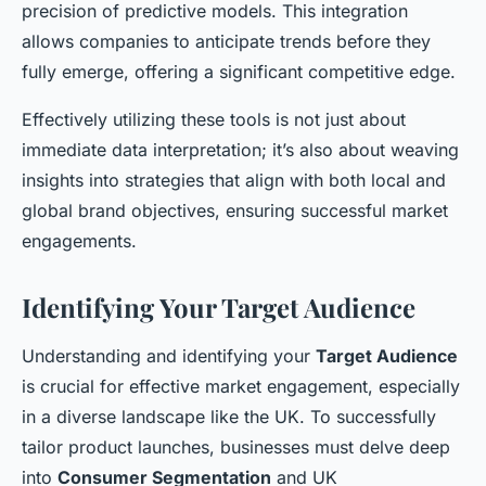
precision of predictive models. This integration
allows companies to anticipate trends before they
fully emerge, offering a significant competitive edge.
Effectively utilizing these tools is not just about
immediate data interpretation; it’s also about weaving
insights into strategies that align with both local and
global brand objectives, ensuring successful market
engagements.
Identifying Your Target Audience
Understanding and identifying your
Target Audience
is crucial for effective market engagement, especially
in a diverse landscape like the UK. To successfully
tailor product launches, businesses must delve deep
into
Consumer Segmentation
and UK