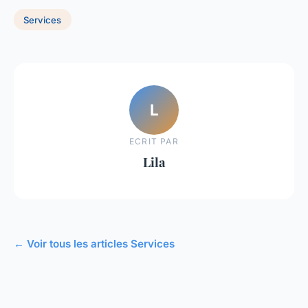
Services
L
ECRIT PAR
Lila
← Voir tous les articles Services