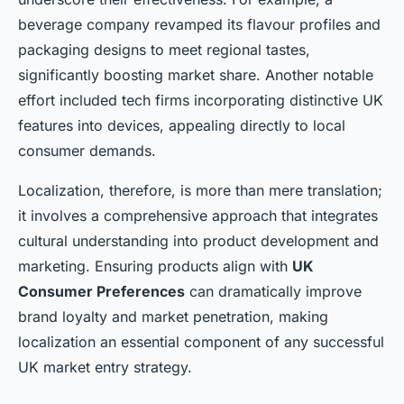
beverage company revamped its flavour profiles and
packaging designs to meet regional tastes,
significantly boosting market share. Another notable
effort included tech firms incorporating
distinctive UK
features
into devices, appealing directly to local
consumer demands.
Localization, therefore, is more than mere translation;
it involves a comprehensive approach that integrates
cultural understanding into product development and
marketing. Ensuring products align with
UK
Consumer Preferences
can dramatically improve
brand loyalty and market penetration, making
localization an essential component of any successful
UK market entry strategy.