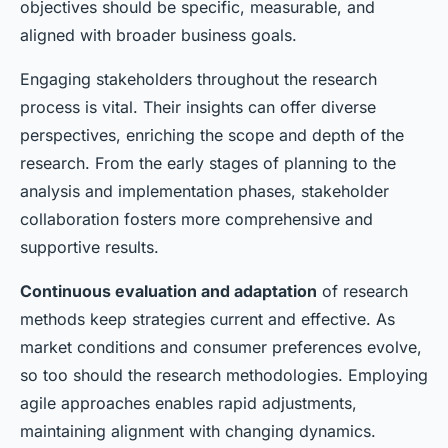
objectives should be specific, measurable, and
aligned with broader business goals.
Engaging stakeholders throughout the research
process is vital. Their insights can offer diverse
perspectives, enriching the scope and depth of the
research. From the early stages of planning to the
analysis and implementation phases, stakeholder
collaboration fosters more comprehensive and
supportive results.
Continuous evaluation and adaptation
of research
methods keep strategies current and effective. As
market conditions and consumer preferences evolve,
so too should the research methodologies. Employing
agile approaches enables rapid adjustments,
maintaining alignment with changing dynamics.