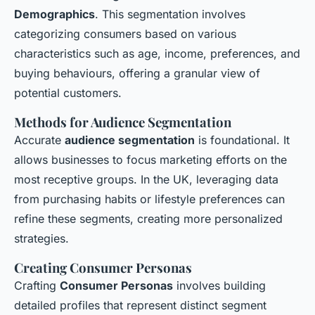
Demographics
. This segmentation involves
categorizing consumers based on various
characteristics such as age, income, preferences, and
buying behaviours, offering a granular view of
potential customers.
Methods for Audience Segmentation
Accurate
audience segmentation
is foundational. It
allows businesses to focus marketing efforts on the
most receptive groups. In the UK, leveraging data
from purchasing habits or lifestyle preferences can
refine these segments, creating more personalized
strategies.
Creating Consumer Personas
Crafting
Consumer Personas
involves building
detailed profiles that represent distinct segment