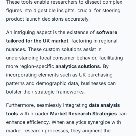
These tools enable researchers to dissect complex
figures into digestible insights, crucial for steering
product launch decisions accurately.
An intriguing aspect is the existence of
software
tailored for the UK market
, factoring in regional
nuances. These custom solutions assist in
understanding local consumer behavior, facilitating
more region-specific
analytics solutions
. By
incorporating elements such as UK purchasing
patterns and demographic data, businesses can
bolster their strategic frameworks.
Furthermore, seamlessly integrating
data analysis
tools
with broader
Market Research Strategies
can
enhance efficiency. When analytics synergize with
market research processes, they augment the