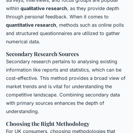
within
qualitative research
, as they provide depth
through personal feedback. When it comes to
quantitative research
, methods such as online polls
and structured questionnaires are utilized to gather
numerical data.
Secondary Research Sources
Secondary research pertains to analysing existing
information like reports and statistics, which can be
cost-effective. This method provides a broad view of
market trends and is vital for understanding the
competitive landscape. Combining secondary data
with primary sources enhances the depth of
understanding.
Choosing the Right Methodology
For UK consumers, choosing methodologies that