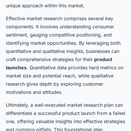
unique approach within this market.
Effective market research comprises several key
components. It involves understanding consumer
sentiment, gauging competitive positioning, and
identifying market opportunities. By leveraging both
quantitative and qualitative insights, businesses can
craft comprehensive strategies for their
product
launches
. Quantitative data provides hard metrics on
market size and potential reach, while qualitative
research gives depth by exploring customer
motivations and attitudes.
Ultimately, a well-executed market research plan can
differentiate a successful product launch from a failed
one, offering valuable insights into effective strategies
and common pitfalls. This foundational step