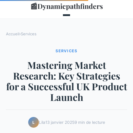
📰
Dynamicpathfinders
Accueil
›
Services
SERVICES
Mastering Market
Research: Key Strategies
for a Successful UK Product
Launch
Lila
13 janvier 2025
9 min de lecture
L