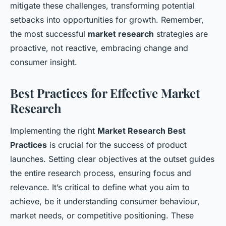
mitigate these challenges, transforming potential
setbacks into opportunities for growth. Remember,
the most successful
market research
strategies are
proactive, not reactive, embracing change and
consumer insight.
Best Practices for Effective Market
Research
Implementing the right
Market Research Best
Practices
is crucial for the success of product
launches. Setting clear objectives at the outset guides
the entire research process, ensuring focus and
relevance. It’s critical to define what you aim to
achieve, be it understanding consumer behaviour,
market needs, or competitive positioning. These