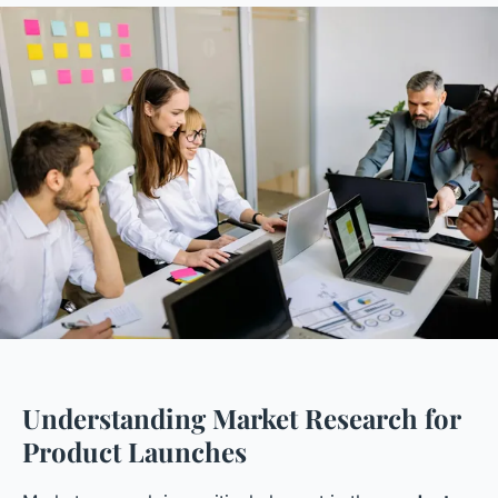
Understanding Market Research for
Product Launches