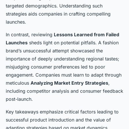
targeted demographics. Understanding such
strategies aids companies in crafting compelling
launches.
In contrast, reviewing
Lessons Learned from Failed
Launches
sheds light on potential pitfalls. A fashion
brand’s unsuccessful attempt showcased the
importance of deeply understanding regional tastes;
misjudging consumer preferences led to poor
engagement. Companies must learn to adapt through
meticulous
Analyzing Market Entry Strategies
,
including competitor analysis and consumer feedback
post-launch.
Key takeaways emphasize critical factors leading to
successful product introduction and the value of
adapting strategies based on market dynamics.