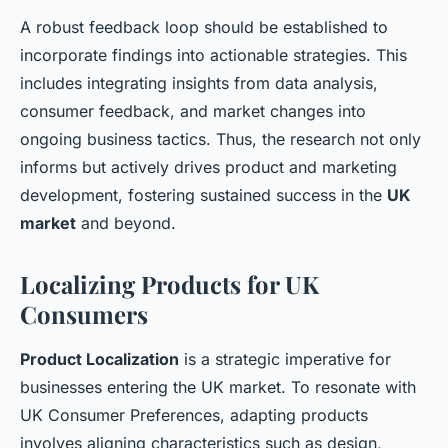
A robust feedback loop should be established to
incorporate findings into actionable strategies. This
includes integrating insights from data analysis,
consumer feedback, and market changes into
ongoing business tactics. Thus, the research not only
informs but actively drives product and marketing
development, fostering sustained success in the
UK
market
and beyond.
Localizing Products for UK
Consumers
Product Localization
is a strategic imperative for
businesses entering the UK market. To resonate with
UK Consumer Preferences
, adapting products
involves aligning characteristics such as design,