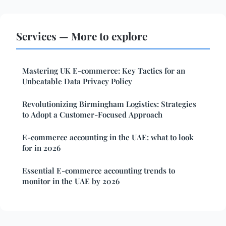
Services — More to explore
Mastering UK E-commerce: Key Tactics for an
Unbeatable Data Privacy Policy
Revolutionizing Birmingham Logistics: Strategies
to Adopt a Customer-Focused Approach
E-commerce accounting in the UAE: what to look
for in 2026
Essential E-commerce accounting trends to
monitor in the UAE by 2026