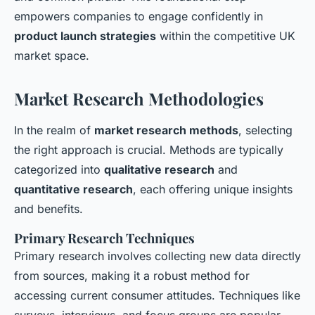
empowers companies to engage confidently in
product launch strategies
within the competitive UK
market space.
Market Research Methodologies
In the realm of
market research methods
, selecting
the right approach is crucial. Methods are typically
categorized into
qualitative research
and
quantitative research
, each offering unique insights
and benefits.
Primary Research Techniques
Primary research involves collecting new data directly
from sources, making it a robust method for
accessing current consumer attitudes. Techniques like
surveys, interviews, and focus groups are popular