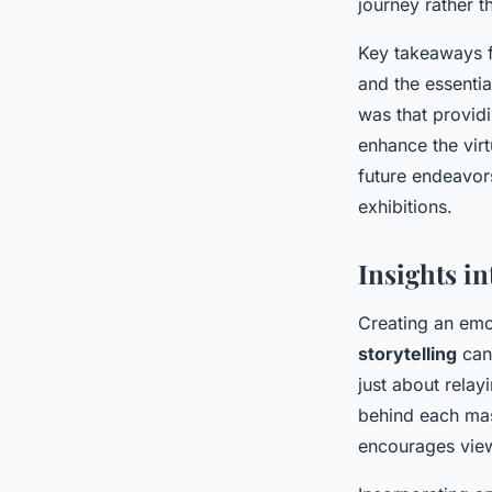
journey rather t
Key takeaways f
and the essentia
was that providi
enhance the virt
future endeavor
exhibitions.
Insights i
Creating an emo
storytelling
can 
just about relay
behind each mas
encourages view