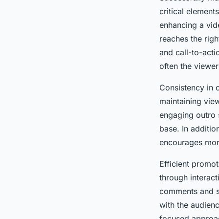
critical element
enhancing a vid
reaches the rig
and call-to-act
often the viewer
Consistency in c
maintaining vie
engaging outro 
base. In additio
encourages more
Efficient promo
through interac
comments and sh
with the audien
focused approach