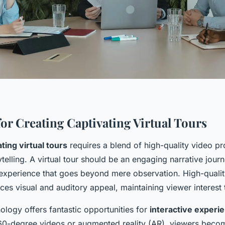
for Creating Captivating Virtual Tours
ting virtual tours
requires a blend of high-quality video p
telling. A virtual tour should be an engaging narrative jour
 experience that goes beyond mere observation. High-qualit
ances visual and auditory appeal, maintaining viewer interest
ology offers fantastic opportunities for
interactive experi
60-degree videos or augmented reality (AR), viewers beco