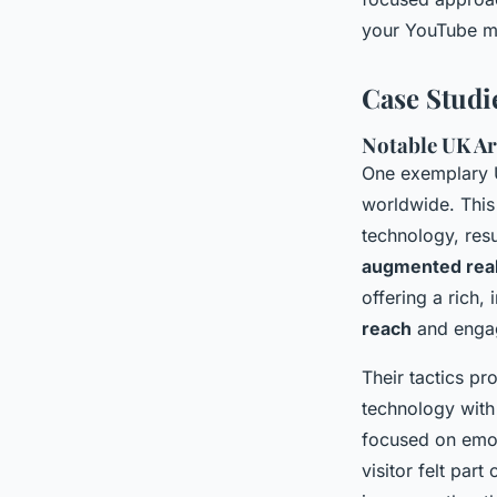
your YouTube ma
Case Studi
Notable UK Art
One exemplary U
worldwide. This
technology, res
augmented real
offering a rich
reach
and engage
Their tactics pr
technology with
focused on emoti
visitor felt part