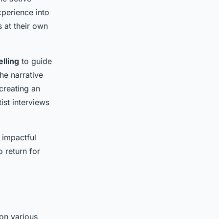
experience into
 at their own
elling
to guide
he narrative
creating an
ist interviews
 impactful
o return for
on various