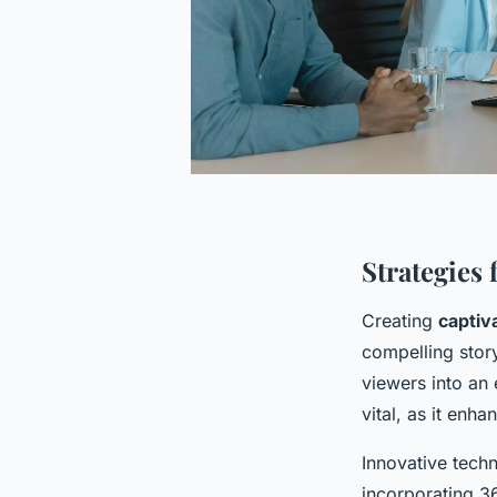
Strategies 
Creating
captiva
compelling story
viewers into an
vital, as it enh
Innovative techn
incorporating 3