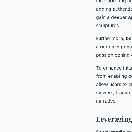
Incorporating ar
adding authentic
gain a deeper ap
sculptures.
Furthermore,
be
a normally priv
passion behind 
To enhance inte
from enabling co
allow users to c
viewers, transfo
narrative.
Leveraging