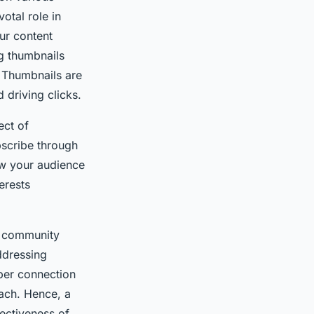
otal role in
ur content
g thumbnails
. Thumbnails are
 driving clicks.
ect of
bscribe through
ow your audience
erests
a community
ddressing
per connection
each. Hence, a
fectiveness of