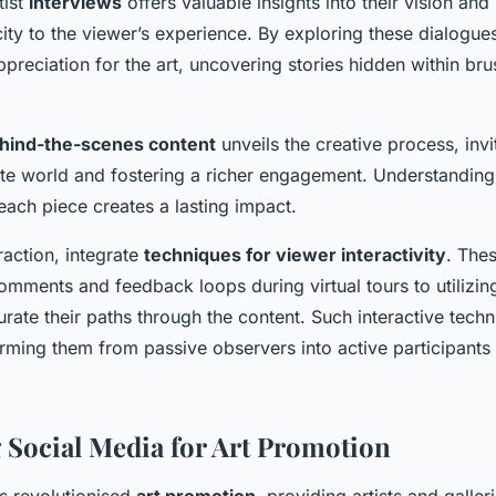
tist
interviews
offers valuable insights into their vision and
ity to the viewer’s experience. By exploring these dialogue
preciation for the art, uncovering stories hidden within bru
hind-the-scenes content
unveils the creative process, invi
ate world and fostering a richer engagement. Understanding 
each piece creates a lasting impact.
raction, integrate
techniques for viewer interactivity
. The
mments and feedback loops during virtual tours to utilizing
urate their paths through the content. Such interactive te
rming them from passive observers into active participants in
 Social Media for Art Promotion