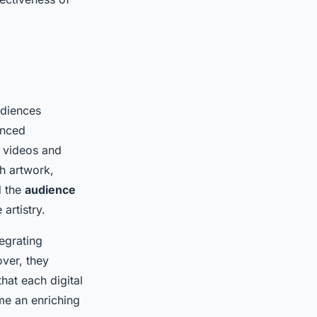
udiences
anced
 videos and
ch artwork,
d the
audience
artistry.
tegrating
ver, they
hat each digital
ame an enriching