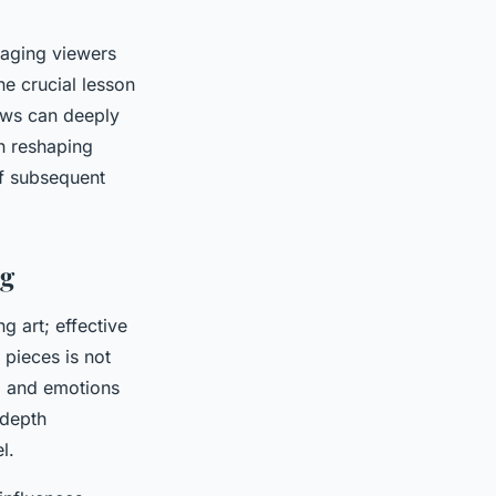
gaging viewers
One crucial lesson
iews can deeply
in reshaping
of subsequent
ng
 art; effective
 pieces is not
n, and emotions
 depth
l.