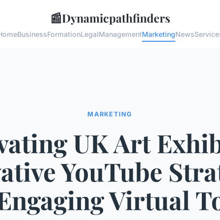
📰
Dynamicpathfinders
Home
Business
Formation
Legal
Management
Marketing
News
Service
MARKETING
vating UK Art Exhib
ative YouTube Stra
 Engaging Virtual T