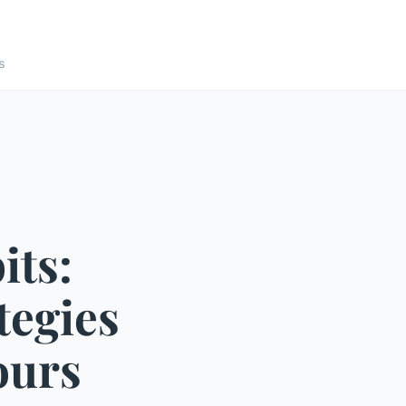
s
its:
tegies
ours