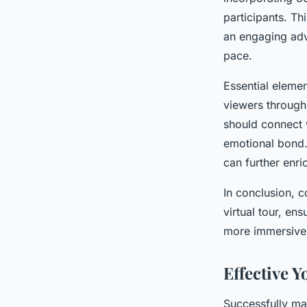
participants. Thi
an engaging adv
pace.
Essential elemen
viewers through 
should connect w
emotional bond. 
can further enri
In conclusion, 
virtual tour, en
more immersive
Effective 
Successfully ma