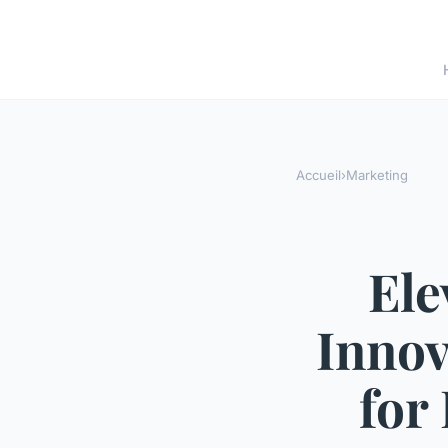
Accueil
›
Marketing
Ele
Innov
for