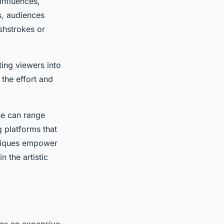
 influences,
s, audiences
shstrokes or
ting viewers into
the effort and
se can range
 platforms that
chniques empower
 the artistic