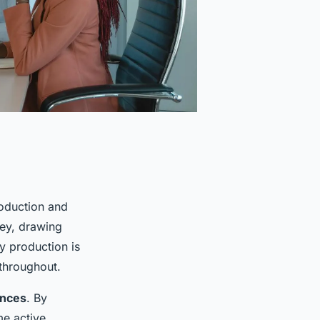
roduction and
ney, drawing
y production is
 throughout.
ences
. By
me active