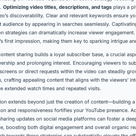
s.
Optimizing video titles, descriptions, and tags
plays a piv
eo’s discoverability. Clear and relevant keywords ensure yo
ht audience by appearing in searches seamlessly. Captivatin
ion strategies can dramatically increase viewer engagement
’s first impression, making them key to sparking intrigue and
ontent sharing builds a loyal subscriber base, a crucial asp
wership and prolonging interest. Encouraging viewers to su
screens or direct requests within the video can steadily gr
n, crafting appealing content that aligns with the viewers’ int
 extended watch times and repeated visits.
tion extends beyond just the creation of content—building 
tion and responsiveness fortifies your YouTube presence. A
aring updates on social media platforms can foster a dee
ce, boosting both digital engagement and overall organic r
 towards these strategies can substantially elevate the ef