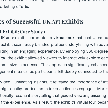
rketing efforts.
es of Successful UK Art Exhibits
 Exhibit: Case Study 1
K art exhibit incorporated a
virtual tour
that captivated a
 exhibit seamlessly blended profound storytelling with adv
ulting in an engaging experience. By employing 360-degree
ity
, the exhibit allowed viewers to interactively explore ea
, immersive experience. This approach significantly enhance
ment metrics, as participants felt deeply connected to the 
ovided illuminating insights. It revealed the importance of in
 high-quality production to keep audiences engaged. Moreo
onally resonant storytelling that guided viewers, ensuring t
 of the experience. As a result, the exhibit’s virtual tour bec