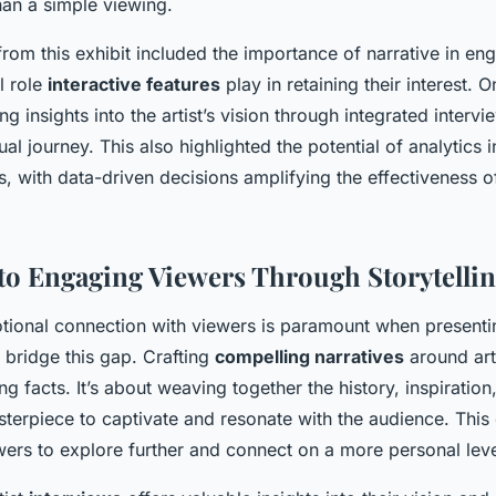
han a simple viewing.
rom this exhibit included the importance of narrative in en
l role
interactive features
play in retaining their interest. 
ng insights into the artist’s vision through integrated interv
ual journey. This also highlighted the potential of analytics 
s, with data-driven decisions amplifying the effectiveness 
nto Engaging Viewers Through Storytelli
tional connection with viewers is paramount when presenting
bridge this gap. Crafting
compelling narratives
around art
ing facts. It’s about weaving together the history, inspiratio
terpiece to captivate and resonate with the audience. This
ers to explore further and connect on a more personal leve