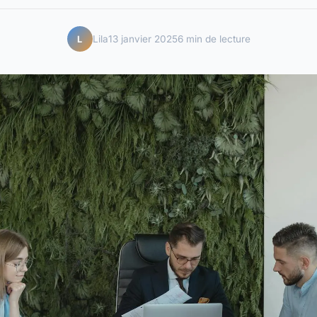
Lila
13 janvier 2025
6 min de lecture
L