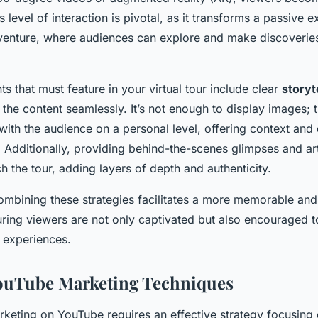
s level of interaction is pivotal, as it transforms a passive 
enture, where audiences can explore and make discoveries
ts that must feature in your virtual tour include clear
storyt
the content seamlessly. It’s not enough to display images; t
ith the audience on a personal level, offering context and 
Additionally, providing behind-the-scenes glimpses and art
ch the tour, adding layers of depth and authenticity.
combining these strategies facilitates a more memorable and
suring viewers are not only captivated but also encouraged t
 experiences.
YouTube Marketing Techniques
rketing on YouTube requires an effective strategy focusing 