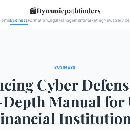
📰
Dynamicpathfinders
Home
Business
Formation
Legal
Management
Marketing
News
Service
BUSINESS
cing Cyber Defens
-Depth Manual for
inancial Institutio