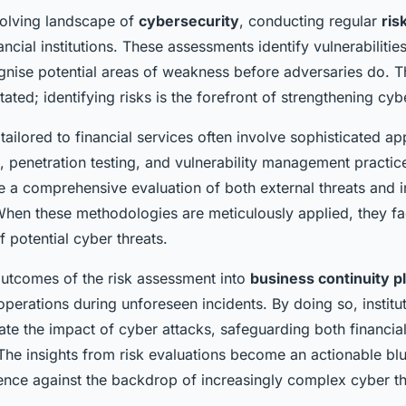
evolving landscape of
cybersecurity
, conducting regular
ris
inancial institutions. These assessments identify vulnerabilitie
cognise potential areas of weakness before adversaries do. 
ated; identifying risks is the forefront of strengthening cy
tailored to financial services often involve sophisticated a
, penetration testing, and vulnerability management practic
e a comprehensive evaluation of both external threats and i
 When these methodologies are meticulously applied, they fac
 potential cyber threats.
 outcomes of the risk assessment into
business continuity p
operations during unforeseen incidents. By doing so, institu
gate the impact of cyber attacks, safeguarding both financial
The insights from risk evaluations become an actionable blu
ience against the backdrop of increasingly complex cyber th