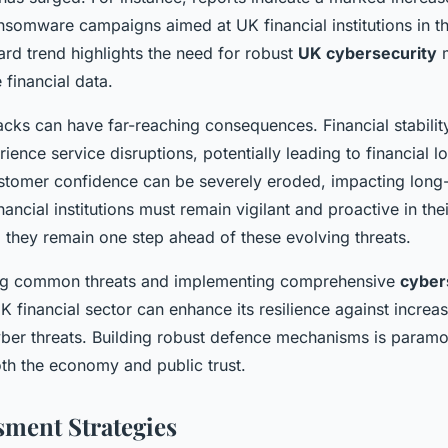
nsomware campaigns aimed at UK financial institutions in th
ard trend highlights the need for robust
UK cybersecurity
m
 financial data.
cks can have far-reaching consequences. Financial stability
rience service disruptions, potentially leading to financial l
stomer confidence can be severely eroded, impacting long
inancial institutions must remain vigilant and proactive in the
g they remain one step ahead of these evolving threats.
ng common threats and implementing comprehensive
cyber
UK financial sector can enhance its resilience against increas
yber threats. Building robust defence mechanisms is paramo
th the economy and public trust.
sment Strategies