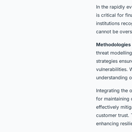
In the rapidly 
is critical for f
institutions re
cannot be overst
Methodologies
threat modelling
strategies ensur
vulnerabilities.
understanding of
Integrating the
for maintaining 
effectively miti
customer trust. 
enhancing resil