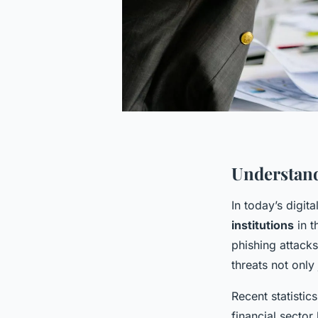
Understand
In today’s digit
institutions
in t
phishing attack
threats not only
Recent statistic
financial sector