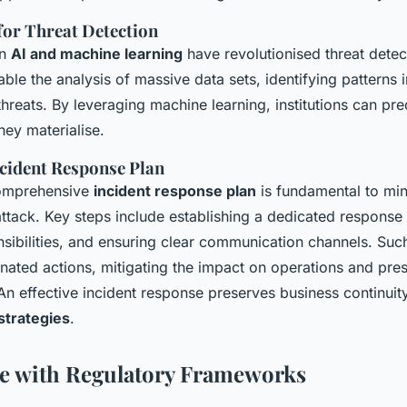
for Threat Detection
in
AI and machine learning
have revolutionised threat detec
ble the analysis of massive data sets, identifying patterns i
threats. By leveraging machine learning, institutions can pr
hey materialise.
ncident Response Plan
omprehensive
incident response plan
is fundamental to mi
ttack. Key steps include establishing a dedicated response
nsibilities, and ensuring clear communication channels. Suc
inated actions, mitigating the impact on operations and pre
 An effective incident response preserves business continui
strategies
.
e with Regulatory Frameworks