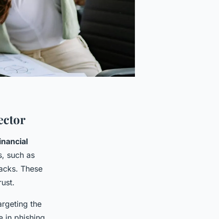
ector
inancial
s, such as
tacks. These
rust.
argeting the
e in phishing