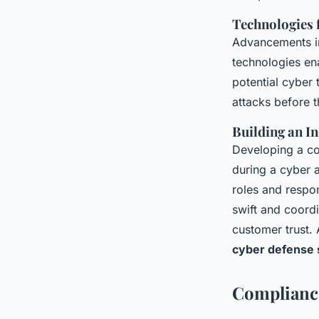
Technologies 
Advancements 
technologies ena
potential cyber 
attacks before t
Building an I
Developing a c
during a cyber a
roles and respo
swift and coord
customer trust.
cyber defense 
Complianc