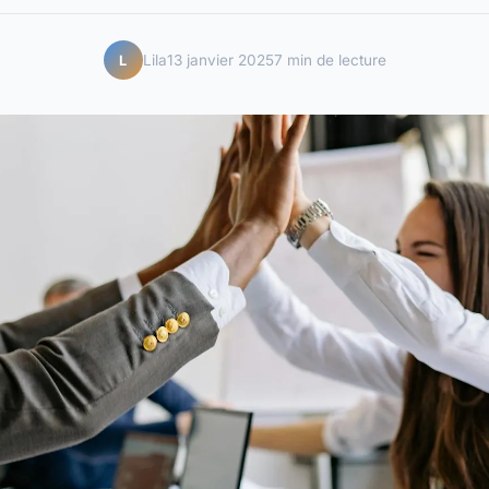
Lila
13 janvier 2025
7 min de lecture
L