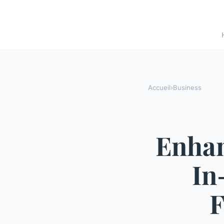
Accueil
›
Business
Enhan
In
F