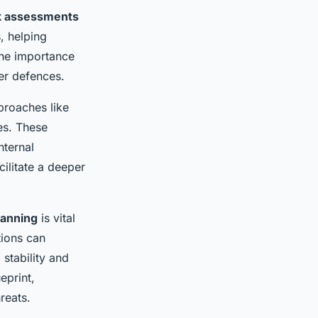
k assessments
s, helping
The importance
ber defences.
pproaches like
es. These
nternal
ilitate a deeper
lanning
is vital
tions can
 stability and
eprint,
reats.