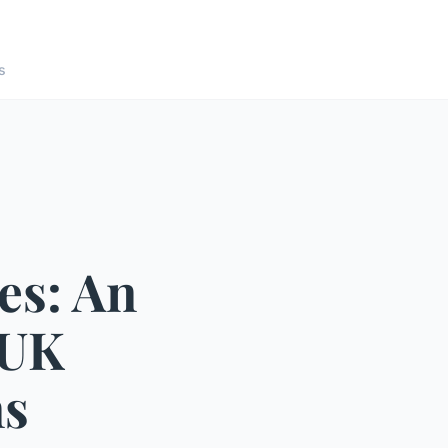
s
es: An
 UK
ns