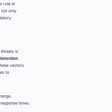
l role in
 not only
ulatory
 threats is
 detection
These vectors
es to
emerge.
 response times.