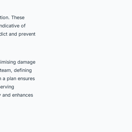
tion. These
ndicative of
edict and prevent
nimising damage
 team, defining
h a plan ensures
serving
ty and enhances