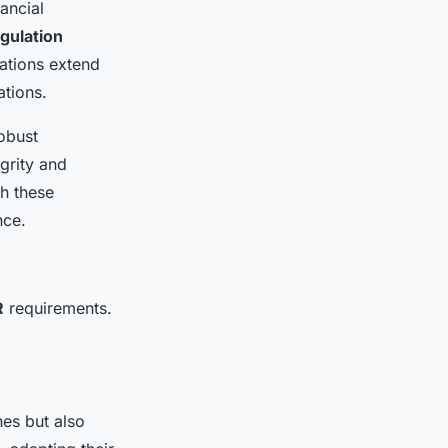
nancial
gulation
ations extend
ations.
obust
grity and
th these
nce.
R
requirements.
hes but also