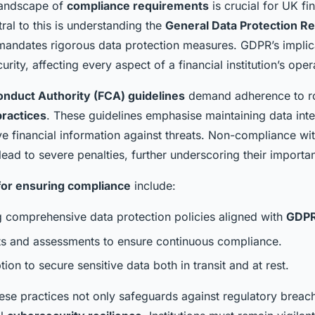
landscape of
compliance requirements
is crucial for UK fi
tral to this is understanding the
General Data Protection Re
mandates rigorous data protection measures. GDPR’s implic
rity, affecting every aspect of a financial institution’s oper
onduct Authority (FCA) guidelines
demand adherence to r
practices
. These guidelines emphasise maintaining data inte
ve financial information against threats. Non-compliance wi
lead to severe penalties, further underscoring their importa
for ensuring compliance
include:
 comprehensive data protection policies aligned with
GDP
ts and assessments to ensure continuous compliance.
ion to secure sensitive data both in transit and at rest.
ese practices not only safeguards against regulatory breac