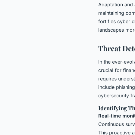
Adaptation and
maintaining com
fortifies cyber 
landscapes more
Threat Det
In the ever-evo
crucial for finan
requires underst
include phishing
cybersecurity f
Identifying T
Real-time moni
Continuous surve
This proactive a