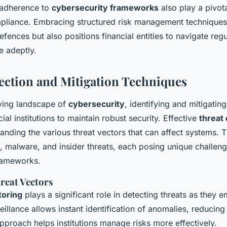
 adherence to
cybersecurity frameworks
also play a pivota
pliance. Embracing structured risk management techniques
defences but also positions financial entities to navigate reg
 adeptly.
ection and Mitigation Techniques
lving landscape of
cybersecurity
, identifying and mitigating
cial institutions to maintain robust security. Effective
threat
anding the various threat vectors that can affect systems. 
, malware, and insider threats, each posing unique challeng
rameworks.
hreat Vectors
toring
plays a significant role in detecting threats as they 
illance allows instant identification of anomalies, reducing
pproach helps institutions manage risks more effectively.