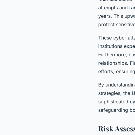
attempts and ra
years. This upw
protect sensitive
These cyber atta
institutions expe
Furthermore, cu
relationships. F
efforts, ensurin
By understandi
strategies, the 
sophisticated c
safeguarding bo
Risk Asses