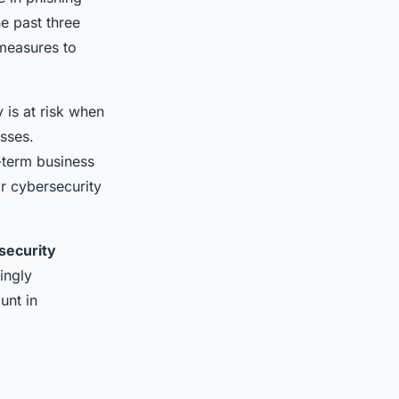
e past three
easures to
 is at risk when
osses.
-term business
ir cybersecurity
security
ingly
unt in