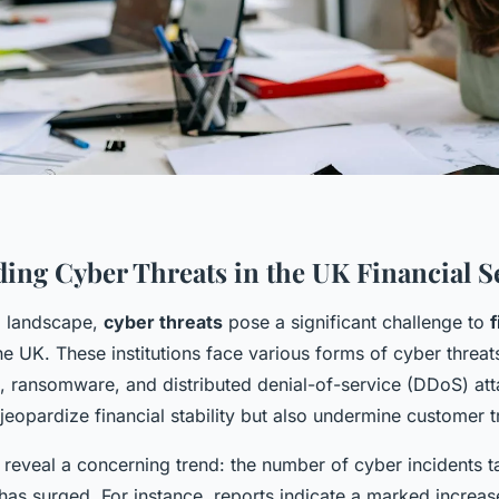
ing Cyber Threats in the UK Financial S
al landscape,
cyber threats
pose a significant challenge to
f
he UK. These institutions face various forms of cyber threat
s, ransomware, and distributed denial-of-service (DDoS) at
 jeopardize financial stability but also undermine customer t
s reveal a concerning trend: the number of cyber incidents t
 has surged. For instance, reports indicate a marked increas