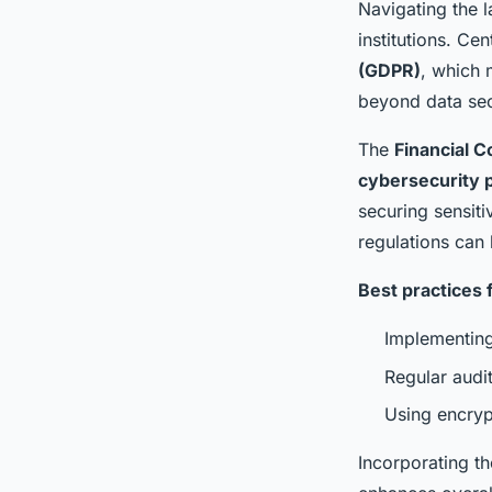
Navigating the 
institutions. Cen
(GDPR)
, which 
beyond data secu
The
Financial C
cybersecurity 
securing sensiti
regulations can 
Best practices 
Implementing
Regular audi
Using encrypt
Incorporating th