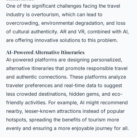
One of the significant challenges facing the travel
industry is overtourism, which can lead to
overcrowding, environmental degradation, and loss
of cultural authenticity. AR and VR, combined with AI,
are offering innovative solutions to this problem.
AI-Powered Alternative Itineraries
AI-powered platforms are designing personalized,
alternative itineraries that promote responsible travel
and authentic connections. These platforms analyze
traveler preferences and real-time data to suggest
less crowded destinations, hidden gems, and eco-
friendly activities. For example, AI might recommend
nearby, lesser-known attractions instead of popular
hotspots, spreading the benefits of tourism more
evenly and ensuring a more enjoyable journey for all.