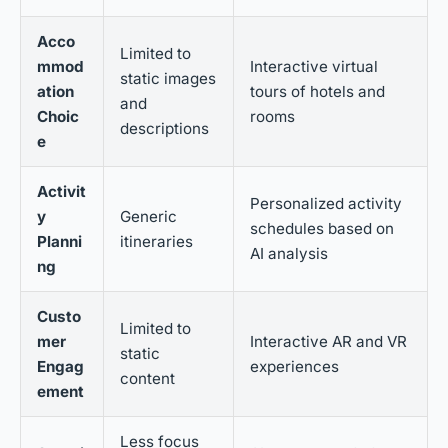
Acco
Limited to
mmod
Interactive virtual
static images
ation
tours of hotels and
and
Choic
rooms
descriptions
e
Activit
Personalized activity
y
Generic
schedules based on
Planni
itineraries
AI analysis
ng
Custo
Limited to
mer
Interactive AR and VR
static
Engag
experiences
content
ement
Less focus