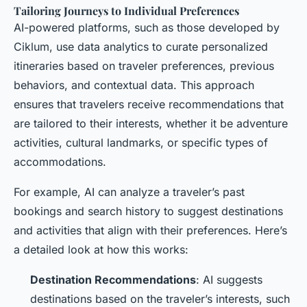
Tailoring Journeys to Individual Preferences
AI-powered platforms, such as those developed by
Ciklum, use data analytics to curate personalized
itineraries based on traveler preferences, previous
behaviors, and contextual data. This approach
ensures that travelers receive recommendations that
are tailored to their interests, whether it be adventure
activities, cultural landmarks, or specific types of
accommodations.
For example, AI can analyze a traveler’s past
bookings and search history to suggest destinations
and activities that align with their preferences. Here’s
a detailed look at how this works:
Destination Recommendations
: AI suggests
destinations based on the traveler’s interests, such