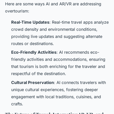
Here are some ways AI and AR/VR are addressing
overtourism:
Real-Time Updates
: Real-time travel apps analyze
crowd density and environmental conditions,
providing live updates and suggesting alternate
routes or destinations.
Eco-Friendly Activities
: AI recommends eco-
friendly activities and accommodations, ensuring
that tourism is both enriching for the traveler and
respectful of the destination.
Cultural Preservation
: AI connects travelers with
unique cultural experiences, fostering deeper
engagement with local traditions, cuisines, and
crafts.