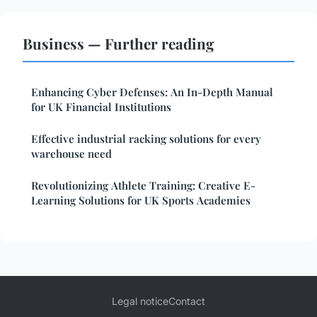
Business — Further reading
Enhancing Cyber Defenses: An In-Depth Manual
for UK Financial Institutions
Effective industrial racking solutions for every
warehouse need
Revolutionizing Athlete Training: Creative E-
Learning Solutions for UK Sports Academies
Legal notice
Contact