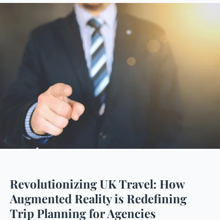
Revolutionizing UK Travel: How
Augmented Reality is Redefining
Trip Planning for Agencies