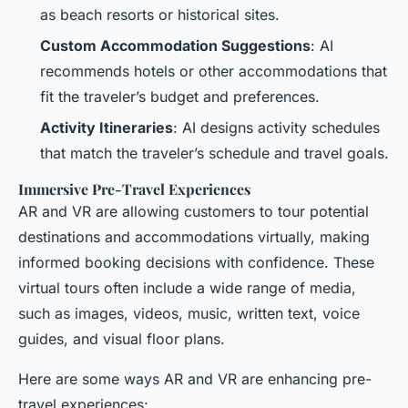
as beach resorts or historical sites.
Custom Accommodation Suggestions
: AI
recommends hotels or other accommodations that
fit the traveler’s budget and preferences.
Activity Itineraries
: AI designs activity schedules
that match the traveler’s schedule and travel goals.
Immersive Pre-Travel Experiences
AR and VR are allowing customers to tour potential
destinations and accommodations virtually, making
informed booking decisions with confidence. These
virtual tours often include a wide range of media,
such as images, videos, music, written text, voice
guides, and visual floor plans.
Here are some ways AR and VR are enhancing pre-
travel experiences: