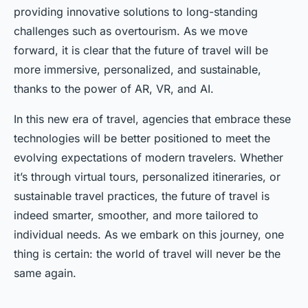
providing innovative solutions to long-standing
challenges such as overtourism. As we move
forward, it is clear that the future of travel will be
more immersive, personalized, and sustainable,
thanks to the power of AR, VR, and AI.
In this new era of travel, agencies that embrace these
technologies will be better positioned to meet the
evolving expectations of modern travelers. Whether
it’s through virtual tours, personalized itineraries, or
sustainable travel practices, the future of travel is
indeed smarter, smoother, and more tailored to
individual needs. As we embark on this journey, one
thing is certain: the world of travel will never be the
same again.