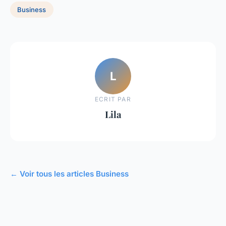
Business
L
ECRIT PAR
Lila
← Voir tous les articles Business