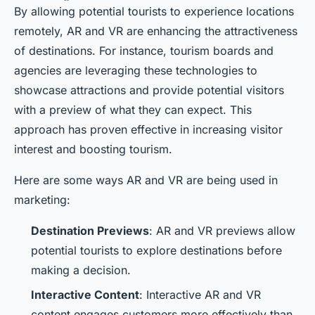
By allowing potential tourists to experience locations
remotely, AR and VR are enhancing the attractiveness
of destinations. For instance, tourism boards and
agencies are leveraging these technologies to
showcase attractions and provide potential visitors
with a preview of what they can expect. This
approach has proven effective in increasing visitor
interest and boosting tourism.
Here are some ways AR and VR are being used in
marketing:
Destination Previews
: AR and VR previews allow
potential tourists to explore destinations before
making a decision.
Interactive Content
: Interactive AR and VR
content engages customers more effectively than