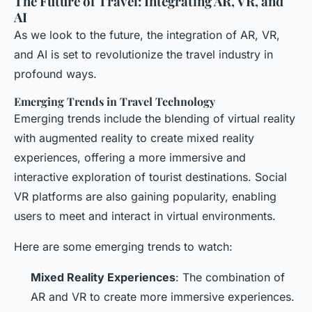
The Future of Travel: Integrating AR, VR, and
AI
As we look to the future, the integration of AR, VR,
and AI is set to revolutionize the travel industry in
profound ways.
Emerging Trends in Travel Technology
Emerging trends include the blending of virtual reality
with augmented reality to create mixed reality
experiences, offering a more immersive and
interactive exploration of tourist destinations. Social
VR platforms are also gaining popularity, enabling
users to meet and interact in virtual environments.
Here are some emerging trends to watch:
Mixed Reality Experiences
: The combination of
AR and VR to create more immersive experiences.