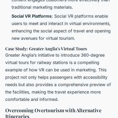
traditional marketing materials.
Social VR Platforms
: Social VR platforms enable
users to meet and interact in virtual environments,
enhancing the social aspect of travel and opening
new avenues for virtual tourism.
Case Study: Greater Anglia’s Virtual Tours
Greater Anglia’s initiative to introduce 360-degree
virtual tours for railway stations is a compelling
example of how VR can be used in marketing. This
project not only helps passengers with accessibility
needs but also provides a comprehensive preview of
the facilities, making the travel experience more
comfortable and informed.
Overcoming Overtourism with Alternative
Itineraries