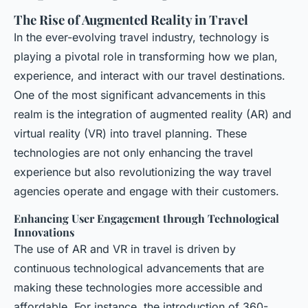
The Rise of Augmented Reality in Travel
In the ever-evolving travel industry, technology is
playing a pivotal role in transforming how we plan,
experience, and interact with our travel destinations.
One of the most significant advancements in this
realm is the integration of augmented reality (AR) and
virtual reality (VR) into travel planning. These
technologies are not only enhancing the travel
experience but also revolutionizing the way travel
agencies operate and engage with their customers.
Enhancing User Engagement through Technological
Innovations
The use of AR and VR in travel is driven by
continuous technological advancements that are
making these technologies more accessible and
affordable. For instance, the introduction of 360-