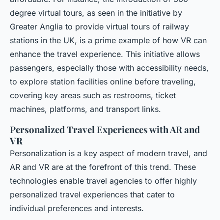
degree virtual tours, as seen in the initiative by
Greater Anglia to provide virtual tours of railway
stations in the UK, is a prime example of how VR can
enhance the travel experience. This initiative allows
passengers, especially those with accessibility needs,
to explore station facilities online before traveling,
covering key areas such as restrooms, ticket
machines, platforms, and transport links.
Personalized Travel Experiences with AR and
VR
Personalization is a key aspect of modern travel, and
AR and VR are at the forefront of this trend. These
technologies enable travel agencies to offer highly
personalized travel experiences that cater to
individual preferences and interests.