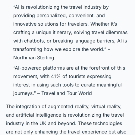
“AI is revolutionizing the travel industry by
providing personalized, convenient, and
innovative solutions for travelers. Whether it’s
crafting a unique itinerary, solving travel dilemmas
with chatbots, or breaking language barriers, AI is
transforming how we explore the world.” –
Northman Sterling
“AI-powered platforms are at the forefront of this
movement, with 41% of tourists expressing
interest in using such tools to curate meaningful
journeys.” – Travel and Tour World
The integration of augmented reality, virtual reality,
and artificial intelligence is revolutionizing the travel
industry in the UK and beyond. These technologies
are not only enhancing the travel experience but also