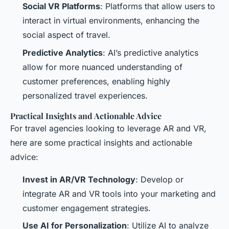
Social VR Platforms
: Platforms that allow users to
interact in virtual environments, enhancing the
social aspect of travel.
Predictive Analytics
: AI’s predictive analytics
allow for more nuanced understanding of
customer preferences, enabling highly
personalized travel experiences.
Practical Insights and Actionable Advice
For travel agencies looking to leverage AR and VR,
here are some practical insights and actionable
advice:
Invest in AR/VR Technology
: Develop or
integrate AR and VR tools into your marketing and
customer engagement strategies.
Use AI for Personalization
: Utilize AI to analyze