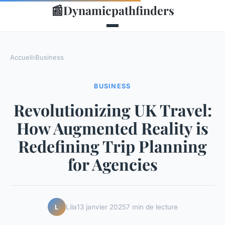
📰
Dynamicpathfinders
Accueil
›
Business
BUSINESS
Revolutionizing UK Travel:
How Augmented Reality is
Redefining Trip Planning
for Agencies
Lila
13 janvier 2025
7 min de lecture
L