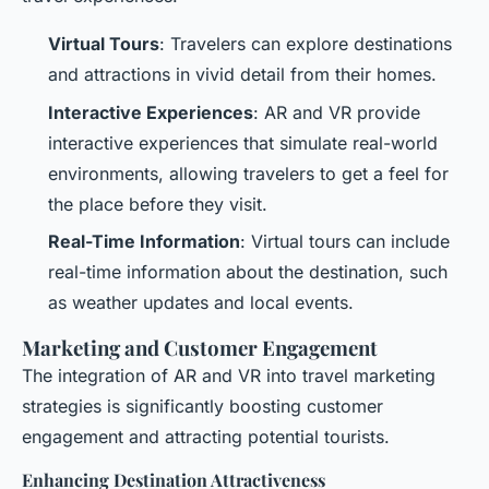
Virtual Tours
: Travelers can explore destinations
and attractions in vivid detail from their homes.
Interactive Experiences
: AR and VR provide
interactive experiences that simulate real-world
environments, allowing travelers to get a feel for
the place before they visit.
Real-Time Information
: Virtual tours can include
real-time information about the destination, such
as weather updates and local events.
Marketing and Customer Engagement
The integration of AR and VR into travel marketing
strategies is significantly boosting customer
engagement and attracting potential tourists.
Enhancing Destination Attractiveness