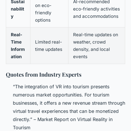
Sustai
AI-recommended
on eco-
nabilit
eco-friendly activities
friendly
y
and accommodations
options
Real-
Real-time updates on
Time
Limited real-
weather, crowd
Inform
time updates
density, and local
ation
events
Quotes from Industry Experts
“The integration of VR into tourism presents
numerous market opportunities. For tourism
businesses, it offers a new revenue stream through
virtual travel experiences that can be monetized
directly.” – Market Report on Virtual Reality in
Tourism