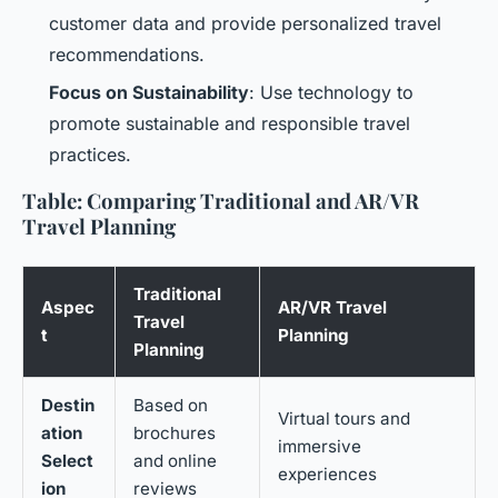
customer data and provide personalized travel
recommendations.
Focus on Sustainability
: Use technology to
promote sustainable and responsible travel
practices.
Table: Comparing Traditional and AR/VR
Travel Planning
Traditional
Aspec
AR/VR Travel
Travel
t
Planning
Planning
Destin
Based on
Virtual tours and
ation
brochures
immersive
Select
and online
experiences
ion
reviews