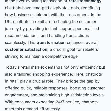
In the ever-evolving landscape of
retail technology
,
chatbots have emerged as pivotal tools, redefining
how businesses interact with their customers. In the
UK, chatbots in retail are reshaping the customer
journey by providing instant support, personalised
recommendations, and handling transactions
seamlessly. This
transformation
enhances overall
customer satisfaction
, a crucial goal for retailers
striving to maintain a competitive edge.
Today’s retail market demands not only efficiency but
also a tailored shopping experience. Here, chatbots
in retail play a crucial role. They bridge the gap by
offering quick, reliable responses, boosting customer
engagement, and maintaining high satisfaction levels.
With consumers expecting 24/7 service, chatbots
meet this demand effortlessly.