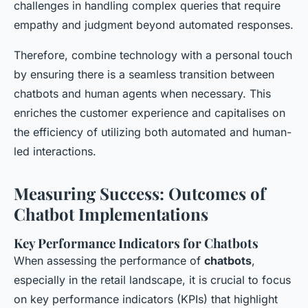
challenges in handling complex queries that require
empathy and judgment beyond automated responses.
Therefore, combine technology with a personal touch
by ensuring there is a seamless transition between
chatbots and human agents when necessary. This
enriches the customer experience and capitalises on
the efficiency of utilizing both automated and human-
led interactions.
Measuring Success: Outcomes of
Chatbot Implementations
Key Performance Indicators for Chatbots
When assessing the performance of
chatbots
,
especially in the retail landscape, it is crucial to focus
on key performance indicators (KPIs) that highlight