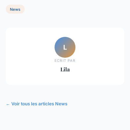
News
L
ECRIT PAR
Lila
← Voir tous les articles News