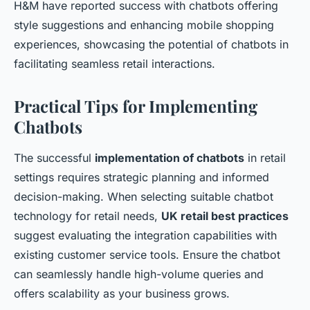
H&M have reported success with chatbots offering
style suggestions and enhancing mobile shopping
experiences, showcasing the potential of chatbots in
facilitating seamless retail interactions.
Practical Tips for Implementing
Chatbots
The successful
implementation of chatbots
in retail
settings requires strategic planning and informed
decision-making. When selecting suitable chatbot
technology for retail needs,
UK retail best practices
suggest evaluating the integration capabilities with
existing customer service tools. Ensure the chatbot
can seamlessly handle high-volume queries and
offers scalability as your business grows.