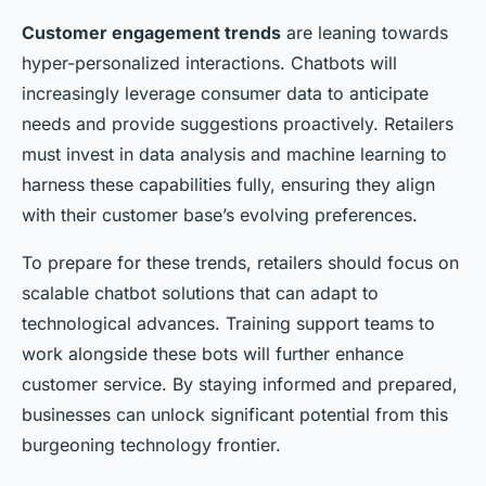
Customer engagement trends
are leaning towards
hyper-personalized interactions. Chatbots will
increasingly leverage consumer data to anticipate
needs and provide suggestions proactively. Retailers
must invest in data analysis and machine learning to
harness these capabilities fully, ensuring they align
with their customer base’s evolving preferences.
To prepare for these trends, retailers should focus on
scalable chatbot solutions that can adapt to
technological advances. Training support teams to
work alongside these bots will further enhance
customer service. By staying informed and prepared,
businesses can unlock significant potential from this
burgeoning technology frontier.