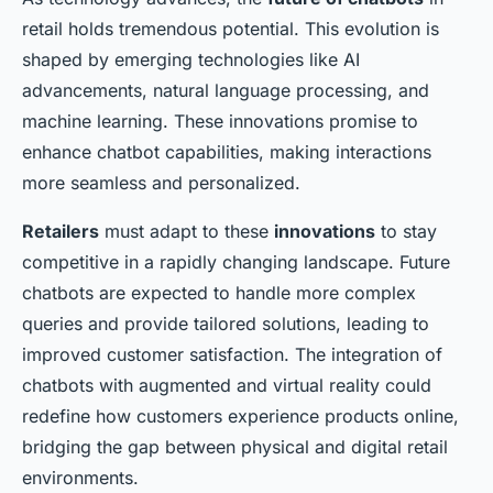
retail holds tremendous potential. This evolution is
shaped by emerging technologies like AI
advancements, natural language processing, and
machine learning. These innovations promise to
enhance chatbot capabilities, making interactions
more seamless and personalized.
Retailers
must adapt to these
innovations
to stay
competitive in a rapidly changing landscape. Future
chatbots are expected to handle more complex
queries and provide tailored solutions, leading to
improved customer satisfaction. The integration of
chatbots with augmented and virtual reality could
redefine how customers experience products online,
bridging the gap between physical and digital retail
environments.