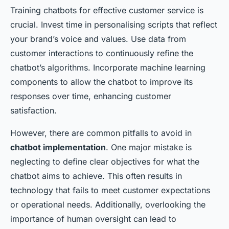
Training chatbots for effective customer service is
crucial. Invest time in personalising scripts that reflect
your brand’s voice and values. Use data from
customer interactions to continuously refine the
chatbot’s algorithms. Incorporate machine learning
components to allow the chatbot to improve its
responses over time, enhancing customer
satisfaction.
However, there are common pitfalls to avoid in
chatbot implementation
. One major mistake is
neglecting to define clear objectives for what the
chatbot aims to achieve. This often results in
technology that fails to meet customer expectations
or operational needs. Additionally, overlooking the
importance of human oversight can lead to