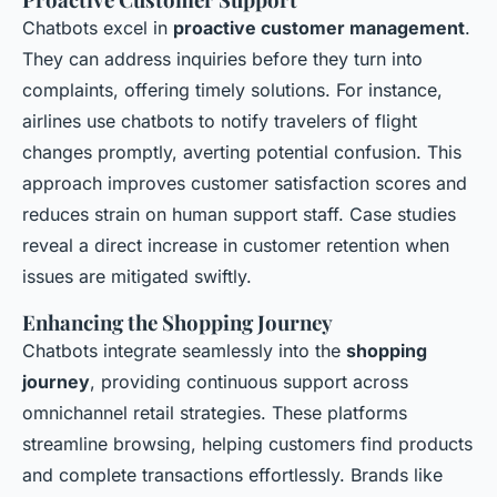
Chatbots excel in
proactive customer management
.
They can address inquiries before they turn into
complaints, offering timely solutions. For instance,
airlines use chatbots to notify travelers of flight
changes promptly, averting potential confusion. This
approach improves customer satisfaction scores and
reduces strain on human support staff. Case studies
reveal a direct increase in customer retention when
issues are mitigated swiftly.
Enhancing the Shopping Journey
Chatbots integrate seamlessly into the
shopping
journey
, providing continuous support across
omnichannel retail strategies. These platforms
streamline browsing, helping customers find products
and complete transactions effortlessly. Brands like