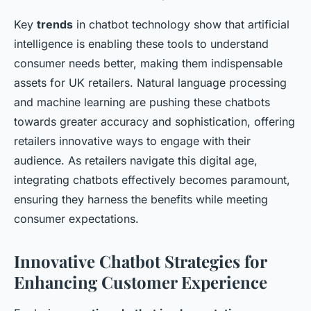
Key
trends
in chatbot technology show that artificial
intelligence is enabling these tools to understand
consumer needs better, making them indispensable
assets for UK retailers. Natural language processing
and machine learning are pushing these chatbots
towards greater accuracy and sophistication, offering
retailers innovative ways to engage with their
audience. As retailers navigate this digital age,
integrating chatbots effectively becomes paramount,
ensuring they harness the benefits while meeting
consumer expectations.
Innovative Chatbot Strategies for
Enhancing Customer Experience