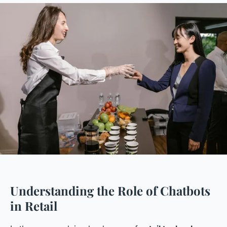
Understanding the Role of Chatbots
in Retail