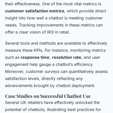
their effectiveness. One of the most vital metrics is
customer satisfaction metrics
, which provide direct
insight into how well a chatbot is meeting customer
needs. Tracking improvements in these metrics can
offer a clear vision of ROI in retail.
Several tools and methods are available to effectively
measure these KPIs. For instance, monitoring metrics
such as
response time
,
resolution rate
, and user
engagement help gauge a chatbot’s efficiency.
Moreover, customer surveys can quantitatively assess
satisfaction levels, directly reflecting any
advancements brought by chatbot deployment.
Case Studies on Successful Chatbot Use
Several UK retailers have effectively unlocked the
potential of chatbots, illustrating best practices for