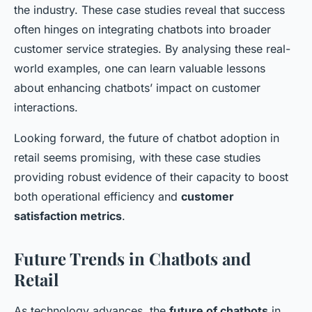
the industry. These case studies reveal that success
often hinges on integrating chatbots into broader
customer service strategies. By analysing these real-
world examples, one can learn valuable lessons
about enhancing chatbots’ impact on customer
interactions.
Looking forward, the future of chatbot adoption in
retail seems promising, with these case studies
providing robust evidence of their capacity to boost
both operational efficiency and
customer
satisfaction metrics
.
Future Trends in Chatbots and
Retail
As technology advances, the
future of chatbots
in