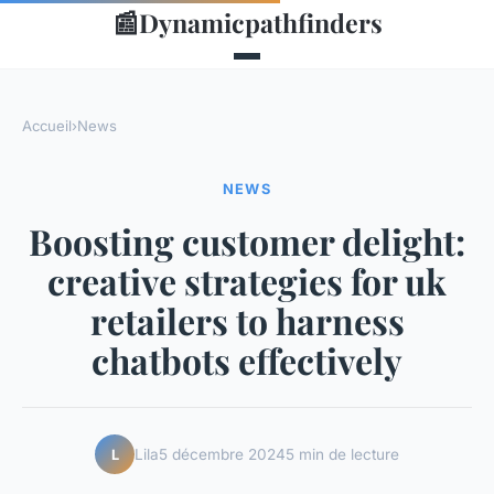
📰
Dynamicpathfinders
Accueil
›
News
NEWS
Boosting customer delight:
creative strategies for uk
retailers to harness
chatbots effectively
Lila
5 décembre 2024
5 min de lecture
L