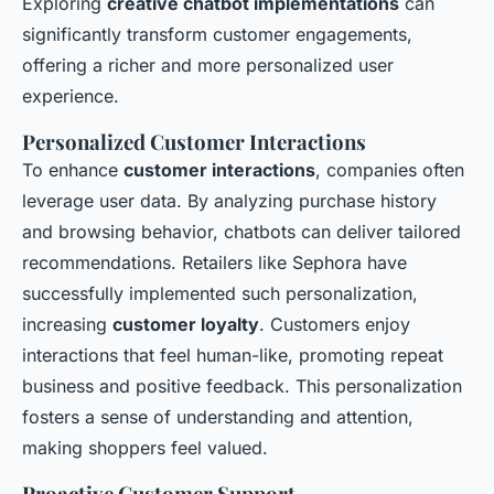
Exploring
creative chatbot implementations
can
significantly transform customer engagements,
offering a richer and more personalized user
experience.
Personalized Customer Interactions
To enhance
customer interactions
, companies often
leverage user data. By analyzing purchase history
and browsing behavior, chatbots can deliver tailored
recommendations. Retailers like Sephora have
successfully implemented such personalization,
increasing
customer loyalty
. Customers enjoy
interactions that feel human-like, promoting repeat
business and positive feedback. This personalization
fosters a sense of understanding and attention,
making shoppers feel valued.
Proactive Customer Support